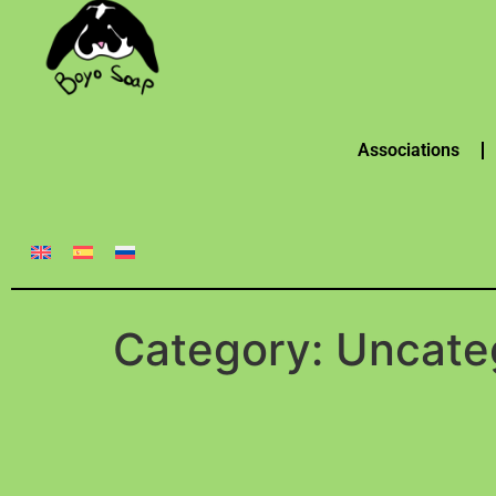
Associations
Category:
Uncate