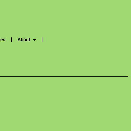
ces
About