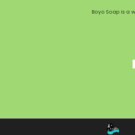
Boyo Soap is a w