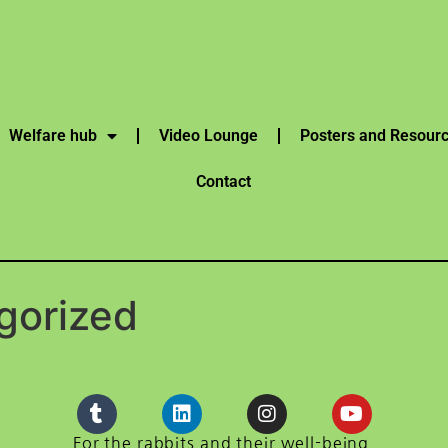
Welfare hub
Video Lounge
Posters and Resour
Contact
gorized
For the rabbits and their well-being.