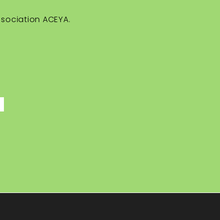
ssociation ACEYA.