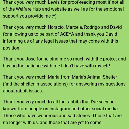
Thank you very much Lewis for proof-reading most if not all
of the Welfare Hub and website as well as for the emotional
support you provide me :^)
Thank you very much Horacio, Marcela, Rodrigo and David
for allowing us to be part of ACEYA and thank you David
informing us of any legal issues that may come with this
position.
Thank you Jose for helping me so much with the project and
having the patience with me I don’t have with myself!
Thank you very much Maria from Maria’s Animal Shelter
(find the shelter in associations) for answering my questions
about rabbit issues.
Thank you very much to all the rabbits that I’ve seen or
known from people on Instagram and other social media.
Those who have wondrous and sad stories. Those that are
no longer with us, and those that are yet to come.