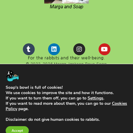
Marga and Soap
For the rabbits and their well-being.
© 2023-2026 Marga Jackson Boyo Soap
Boyo Soap is a website developed in cooperation with
the cultural association ACEYA.
NIF G98611130
Soap's bowl is full of cookies!
We use cookies to improve the site and how it functions.
If you want to turn them off, you can go to
Settings
.
If you want to read more about them, you can go to our
Cookies
Policy
page.
Disclaimer: do not give human cookies to rabbits.
English
Español
(
Spanish
)
Accept