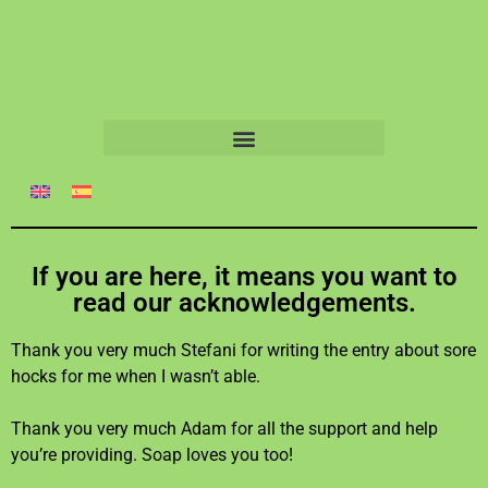
If you are here, it means you want to
read our acknowledgements.
Thank you very much Stefani for writing the entry about sore
hocks for me when I wasn’t able.
Thank you very much Adam for all the support and help
you’re providing. Soap loves you too!