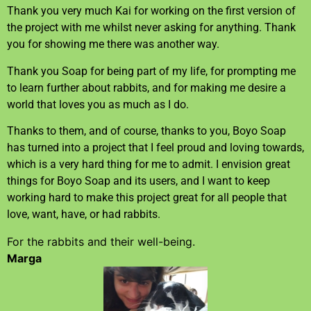
Thank you very much Kai for working on the first version of
the project with me whilst never asking for anything. Thank
you for showing me there was another way.
Thank you Soap for being part of my life, for prompting me
to learn further about rabbits, and for making me desire a
world that loves you as much as I do.
Thanks to them, and of course, thanks to you, Boyo Soap
has turned into a project that I feel proud and loving towards,
which is a very hard thing for me to admit. I envision great
things for Boyo Soap and its users, and I want to keep
working hard to make this project great for all people that
love, want, have, or had rabbits.
For the rabbits and their well-being.
Marga