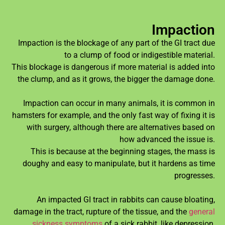
Impaction
Impaction is the blockage of any part of the GI tract due
to a clump of food or indigestible material.
This blockage is dangerous if more material is added into
the clump, and as it grows, the bigger the damage done.
Impaction can occur in many animals, it is common in
hamsters for example, and the only fast way of fixing it is
with surgery, although there are alternatives based on
how advanced the issue is.
This is because at the beginning stages, the mass is
doughy and easy to manipulate, but it hardens as time
progresses.
An impacted GI tract in rabbits can cause bloating,
damage in the tract, rupture of the tissue, and the
general
sickness symptoms
of a sick rabbit, like depression,