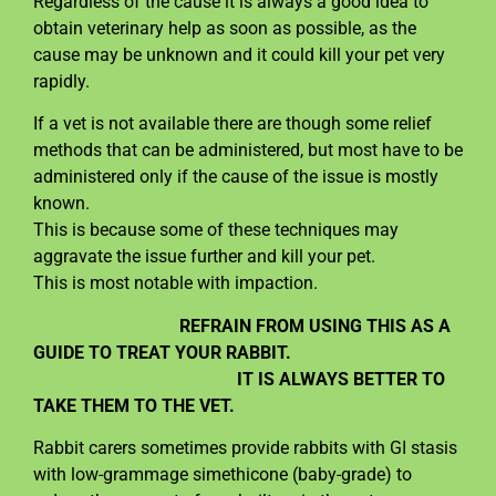
Regardless of the cause it is always a good idea to
obtain veterinary help as soon as possible, as the
cause may be unknown and it could kill your pet very
rapidly.
If a vet is not available there are though some relief
methods that can be administered, but most have to be
administered only if the cause of the issue is mostly
known.
This is because some of these techniques may
aggravate the issue further and kill your pet.
This is most notable with impaction.
REFRAIN FROM USING THIS AS A
GUIDE TO TREAT YOUR RABBIT.
IT IS ALWAYS BETTER TO
TAKE THEM TO THE VET.
Rabbit carers sometimes provide rabbits with GI stasis
with low-grammage simethicone (baby-grade) to