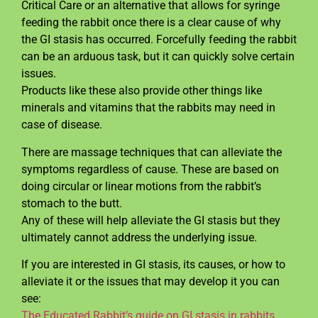
Critical Care or an alternative that allows for syringe
feeding the rabbit once there is a clear cause of why
the GI stasis has occurred. Forcefully feeding the rabbit
can be an arduous task, but it can quickly solve certain
issues.
Products like these also provide other things like
minerals and vitamins that the rabbits may need in
case of disease.
There are massage techniques that can alleviate the
symptoms regardless of cause. These are based on
doing circular or linear motions from the rabbit’s
stomach to the butt.
Any of these will help alleviate the GI stasis but they
ultimately cannot address the underlying issue.
If you are interested in GI stasis, its causes, or how to
alleviate it or the issues that may develop it you can
see:
The Educated Rabbit’s guide on GI stasis in rabbits.