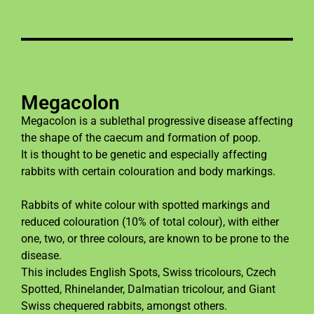
Megacolon
Megacolon is a sublethal progressive disease affecting
the shape of the caecum and formation of poop.
It is thought to be genetic and especially affecting
rabbits with certain colouration and body markings.
Rabbits of white colour with spotted markings and
reduced colouration (10% of total colour), with either
one, two, or three colours, are known to be prone to the
disease.
This includes English Spots, Swiss tricolours, Czech
Spotted, Rhinelander, Dalmatian tricolour, and Giant
Swiss chequered rabbits, amongst others.