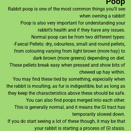
Poop
Rabbit poop is one of the most common things you’ll see
when owning a rabbit!
Poop is also very important for understanding your
rabbit’s health and if they have any issues.
Normal poop can be from two different types:
-Faecal Pellets: dry, odourless, small and round pellets,
from colouring varying from light brown (more hay) to
dark brown (more greens) depending on diet.
These pellets break easy when pressed and show bits of
chewed up hay within.
You may find these tied by something, especially when
the rabbit is moulting, as fur is indigestible, but as long as
they keep the characteristics above these should be safe.
You can also find poops merged into each other.
This is generally normal, and it means the GI tract has
temporarily slowed down.
If you do start seeing a lot of these though, it may be that
your rabbit is starting a process of GI stasis.