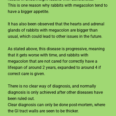
This is one reason why rabbits with megacolon tend to
have a bigger appetite.
It has also been observed that the hearts and adrenal
glands of rabbits with megacolon are bigger than
usual, which could lead to other issues in the future.
As stated above, this disease is progressive, meaning
that it gets worse with time, and rabbits with
megacolon that are not cared for correctly have a
lifespan of around 2 years, expanded to around 4 if
correct care is given.
There is no clear way of diagnosis, and normally
diagnosis is only achieved after other diseases have
been ruled out.
Clear diagnosis can only be done post-mortem, where
the GI tract walls are seen to be thicker.