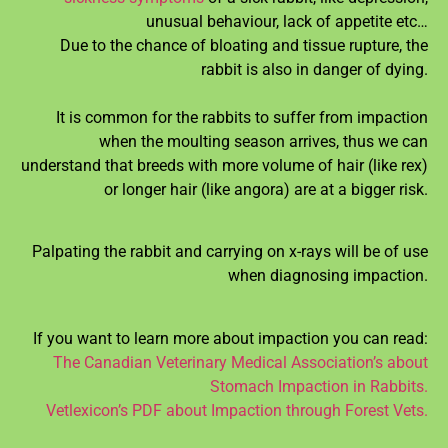
unusual behaviour, lack of appetite etc…
Due to the chance of bloating and tissue rupture, the
rabbit is also in danger of dying.
It is common for the rabbits to suffer from impaction
when the moulting season arrives, thus we can
understand that breeds with more volume of hair (like rex)
or longer hair (like angora) are at a bigger risk.
Palpating the rabbit and carrying on x-rays will be of use
when diagnosing impaction.
If you want to learn more about impaction you can read:
The Canadian Veterinary Medical Association’s about
Stomach Impaction in Rabbits.
Vetlexicon’s PDF about Impaction through Forest Vets.