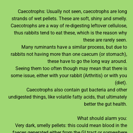
Caecotrophs: Usually not seen, caecotrophs are long
strands of wet pellets. These are soft, shiny and smelly.
Caecotrophs are a way of re-digesting leftover cellulose,
thus rabbits tend to eat these, which is the reason why
these are rarely seen.
Many ruminants have a similar process, but due to
rabbits not having more than one caecum (or stomach),
these have to go the long way around.
Seeing them too often though may mean that there is
some issue, either with your rabbit (Arthritis) or with you
(diet).
Caecotrophs also contain gut bacteria and other
undigested things, like volatile fatty acids, that ultimately
better the gut health.
What should alarm you:
Very dark, smelly pellets: this could mean blood in the
faeces generated either from the GI tract or somewhere