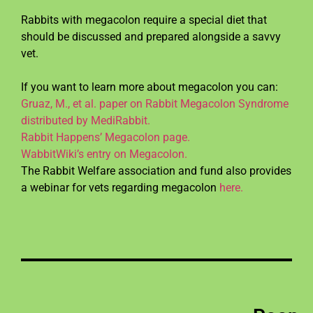
Rabbits with megacolon require a special diet that
should be discussed and prepared alongside a savvy
vet.
If you want to learn more about megacolon you can:
Gruaz, M., et al. paper on Rabbit Megacolon Syndrome
distributed by MediRabbit.
Rabbit Happens’ Megacolon page.
WabbitWiki’s entry on Megacolon.
The Rabbit Welfare association and fund also provides
a webinar for vets regarding megacolon
here.