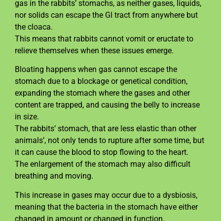
gas in the rabbits’ stomachs, as neither gases, liquids,
nor solids can escape the GI tract from anywhere but
the cloaca.
This means that rabbits cannot vomit or eructate to
relieve themselves when these issues emerge.
Bloating happens when gas cannot escape the
stomach due to a blockage or genetical condition,
expanding the stomach where the gases and other
content are trapped, and causing the belly to increase
in size.
The rabbits’ stomach, that are less elastic than other
animals’, not only tends to rupture after some time, but
it can cause the blood to stop flowing to the heart.
The enlargement of the stomach may also difficult
breathing and moving.
This increase in gases may occur due to a dysbiosis,
meaning that the bacteria in the stomach have either
changed in amount or changed in function.