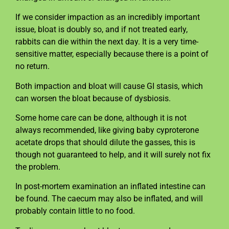
If we consider impaction as an incredibly important
issue, bloat is doubly so, and if not treated early,
rabbits can die within the next day. It is a very time-
sensitive matter, especially because there is a point of
no return.
Both impaction and bloat will cause GI stasis, which
can worsen the bloat because of dysbiosis.
Some home care can be done, although it is not
always recommended, like giving baby cyproterone
acetate drops that should dilute the gasses, this is
though not guaranteed to help, and it will surely not fix
the problem.
In post-mortem examination an inflated intestine can
be found. The caecum may also be inflated, and will
probably contain little to no food.