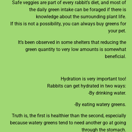
Safe veggies are part of every rabbit’s diet, and most of
the daily green intake can be foraged if there is
knowledge about the surrounding plant life.
If this is not a possibility, you can always buy greens for
your pet.
It’s been observed in some shelters that reducing the
green quantity to very low amounts is somewhat
beneficial.
Hydration is very important too!
Rabbits can get hydrated in two ways:
-By drinking water.
-By eating watery greens.
Truth is, the first is healthier than the second, especially
because watery greens tend to need another go at going
through the stomach.