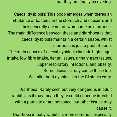
that they are finally recovering.
Caecal dysbiosis: This poop emerges when there’s an
imbalance of bacteria in the stomach and caecum, and
they generally are not as worrisome as diarrhoea.
The main difference between these and diarrhoea is that
caecal dysbiosis maintain a certain shape, whilst
diarrhoea is just a pool of poop.
The main causes of caecal dysbiosis include high sugar
intake, low fibre intake, dental issues, urinary tract issues,
upper respiratory infections, and obesity.
Some diseases may cause these too.
We talk about dysbiosis in the GI stasis entry.
Diarrhoea: Rarely seen but very dangerous in adult
rabbits, as it may mean they’re could either be infected
with a parasite or are poisoned, but other issues may
cause it.
Diarrhoea in baby rabbits is more common, especially