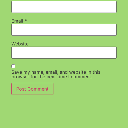
Email
*
Website
Save my name, email, and website in this
browser for the next time I comment.