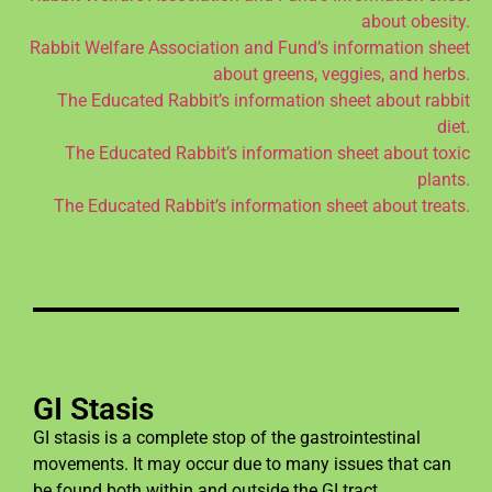
about obesity.
Rabbit Welfare Association and Fund’s information sheet
about greens, veggies, and herbs.
The Educated Rabbit’s information sheet about rabbit
diet.
The Educated Rabbit’s information sheet about toxic
plants.
The Educated Rabbit’s information sheet about treats.
GI Stasis
GI stasis is a complete stop of the gastrointestinal
movements. It may occur due to many issues that can
be found both within and outside the GI tract.