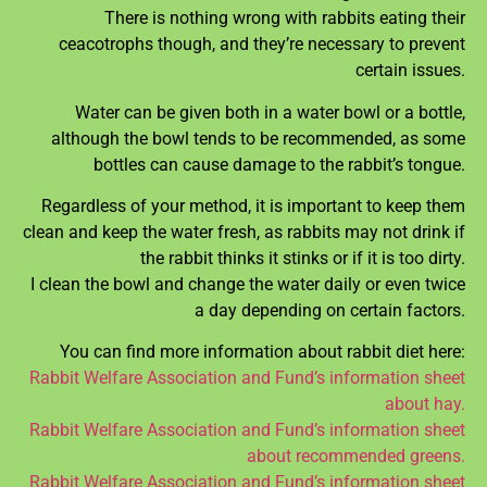
There is nothing wrong with rabbits eating their
ceacotrophs though, and they’re necessary to prevent
certain issues.
Water can be given both in a water bowl or a bottle,
although the bowl tends to be recommended, as some
bottles can cause damage to the rabbit’s tongue.
Regardless of your method, it is important to keep them
clean and keep the water fresh, as rabbits may not drink if
the rabbit thinks it stinks or if it is too dirty.
I clean the bowl and change the water daily or even twice
a day depending on certain factors.
You can find more information about rabbit diet here:
Rabbit Welfare Association and Fund’s information sheet
about hay.
Rabbit Welfare Association and Fund’s information sheet
about recommended greens.
Rabbit Welfare Association and Fund’s information sheet