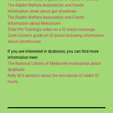
The Rabbit Welfare Association and Fund’s
information sheet about gut slowdown.
The Rabbit Welfare Association and Fund’s
information about Meloxicam.
Total Pet Training’s video on a GI stasis massage.
Zooh Corner’s guide on GI stasis including information
about simethicone.
If you are interested in dysbiosis, you can find more
information here:
The National Library of Medicine’s manuscript about
dysbiosis.
Kelly M.’s abstract about the microbiota of rabbit GI
tracts.