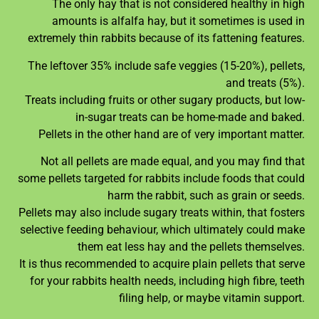
The only hay that is not considered healthy in high
amounts is alfalfa hay, but it sometimes is used in
extremely thin rabbits because of its fattening features.
The leftover 35% include safe veggies (15-20%), pellets,
and treats (5%).
Treats including fruits or other sugary products, but low-
in-sugar treats can be home-made and baked.
Pellets in the other hand are of very important matter.
Not all pellets are made equal, and you may find that
some pellets targeted for rabbits include foods that could
harm the rabbit, such as grain or seeds.
Pellets may also include sugary treats within, that fosters
selective feeding behaviour, which ultimately could make
them eat less hay and the pellets themselves.
It is thus recommended to acquire plain pellets that serve
for your rabbits health needs, including high fibre, teeth
filing help, or maybe vitamin support.