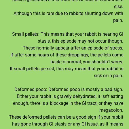
else.
Although this is rare due to rabbits shutting down with
pain.
Small pellets: This means that your rabbit is nearing GI
stasis, this episode may not occur though.
These normally appear after an episode of stress.
If after some hours of these droppings, the pellets come
back to normal, you shouldn’t worry.
If small pellets persist, this may mean that your rabbit is
sick or in pain.
Deformed poop: Deformed poop is mostly a bad sign.
Either your rabbit is gravely dehydrated, it isn’t eating
enough, there is a blockage in the GI tract, or they have
megacolon.
These deformed pellets can be a good sign if your rabbit
has gone through GI stasis or any GI issue, as it means