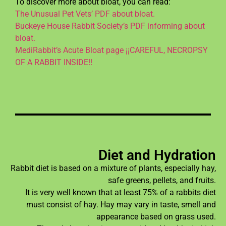
To discover more about bloat, you can read:
The Unusual Pet Vets’ PDF about bloat.
Buckeye House Rabbit Society’s PDF informing about
bloat.
MediRabbit’s Acute Bloat page ¡¡CAREFUL, NECROPSY
OF A RABBIT INSIDE!!
Diet and Hydration
Rabbit diet is based on a mixture of plants, especially hay,
safe greens, pellets, and fruits.
It is very well known that at least 75% of a rabbits diet
must consist of hay. Hay may vary in taste, smell and
appearance based on grass used.