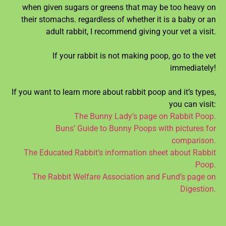
when given sugars or greens that may be too heavy on
their stomachs. regardless of whether it is a baby or an
adult rabbit, I recommend giving your vet a visit.
If your rabbit is not making poop, go to the vet
immediately!
If you want to learn more about rabbit poop and it’s types,
you can visit:
The Bunny Lady’s page on Rabbit Poop.
Buns’ Guide to Bunny Poops with pictures for
comparison.
The Educated Rabbit’s information sheet about Rabbit
Poop.
The Rabbit Welfare Association and Fund’s page on
Digestion.