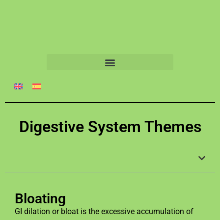
Digestive System Themes
Bloating
GI dilation or bloat is the excessive accumulation of