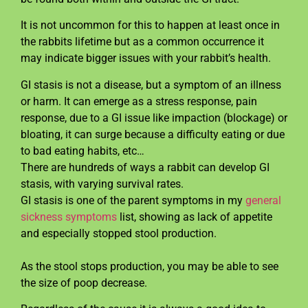
It is not uncommon for this to happen at least once in
the rabbits lifetime but as a common occurrence it
may indicate bigger issues with your rabbit’s health.
GI stasis is not a disease, but a symptom of an illness
or harm. It can emerge as a stress response, pain
response, due to a GI issue like impaction (blockage) or
bloating, it can surge because a difficulty eating or due
to bad eating habits, etc…
There are hundreds of ways a rabbit can develop GI
stasis, with varying survival rates.
GI stasis is one of the parent symptoms in my
general
sickness symptoms
list, showing as lack of appetite
and especially stopped stool production.
As the stool stops production, you may be able to see
the size of poop decrease.