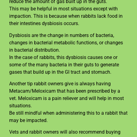
reduce the amount of gas built up in the guts.
This may be helpful in most situations except with
impaction. This is because when rabbits lack food in
their intestines dysbiosis occurs.
Dysbiosis are the change in numbers of bacteria,
changes in bacterial metabolic functions, or changes
in bacterial distribution.
In the case of rabbits, this dysbiosis causes one or
some of the many bacteria in their guts to generate
gases that build up in the GI tract and stomach.
Another tip rabbit owners give is always having
Metacam/Meloxicam that has been prescribed by a
vet. Meloxicam is a pain reliever and will help in most
situations.
Be still mindful when administering this to a rabbit that
may be impacted.
Vets and rabbit owners will also recommend buying