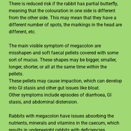
There is reduced risk if the rabbit has partial butterfly,
meaning that the colouration in one side is different
from the other side. This may mean that they have a
different number of spots, the markings in the head are
different, etc.
The main visible symptom of megacolon are
misshapen and soft faecal pellets covered with some
sort of mucus. These shapes may be bigger, smaller,
longer, shorter, or all at the same time within the
pellets.
These pellets may cause impaction, which can develop
into GI stasis and other gut issues like bloat.
Other symptoms include episodes of diarrhoea, GI
stasis, and abdominal distension.
Rabbits with megacolon have issues absorbing the
nutrients, minerals and vitamins in the caecum, which
results in underweight rabbits with deficiencies.