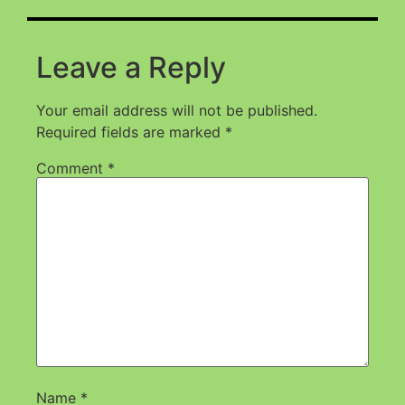
Leave a Reply
Your email address will not be published.
Required fields are marked
*
Comment
*
Name
*