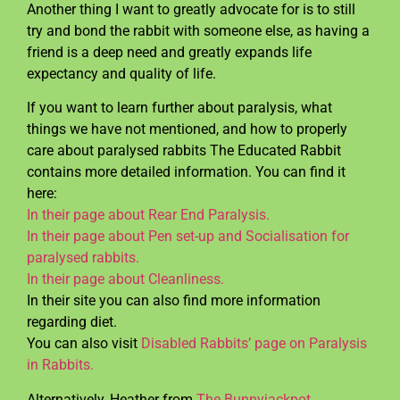
Another thing I want to greatly advocate for is to still
try and bond the rabbit with someone else, as having a
friend is a deep need and greatly expands life
expectancy and quality of life.
If you want to learn further about paralysis, what
things we have not mentioned, and how to properly
care about paralysed rabbits The Educated Rabbit
contains more detailed information. You can find it
here:
In their page about Rear End Paralysis.
In their page about Pen set-up and Socialisation for
paralysed rabbits.
In their page about Cleanliness.
In their site you can also find more information
regarding diet.
You can also visit
Disabled Rabbits’ page on Paralysis
in Rabbits.
Alternatively, Heather from
The Bunnyjackpot