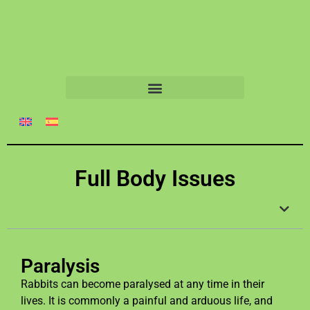
Full Body Issues
Paralysis
Rabbits can become paralysed at any time in their
lives. It is commonly a painful and arduous life, and