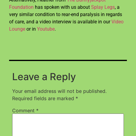
Foundation
has spoken with us about
Splay Legs
, a
very similar condition to rear-end paralysis in regards
of care, and a video interview is available in our
Video
Lounge
or in
Youtube
.
Leave a Reply
Your email address will not be published.
Required fields are marked
*
Comment
*