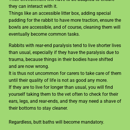
they can interact with it.
Things like an accessible litter box, adding special
padding for the rabbit to have more traction, ensure the
bowls are accessible, and of course, cleaning them will
eventually become common tasks.
Rabbits with rear-end paralysis tend to live shorter lives
than usual, especially if they have the paralysis due to
trauma, because things in their bodies have shifted
and are now wrong.
It is thus not uncommon for carers to take care of them
until their quality of life is not as good any more.
If they are to live for longer than usual, you will find
yourself taking them to the vet often to check for their
ears, legs, and rear-ends, and they may need a shave of
their bottoms to stay cleaner.
Regardless, butt baths will become mandatory.