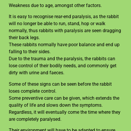
Weakness due to age, amongst other factors.
It is easy to recognise rear-end paralysis, as the rabbit
will no longer be able to run, stand, hop or walk
normally, thus rabbits with paralysis are seen dragging
their back legs.
These rabbits normally have poor balance and end up
falling to their sides.
Due to the trauma and the paralysis, the rabbits can
lose control of their bodily needs, and commonly get
dirty with urine and faeces.
Some of these signs can be seen before the rabbit
loses complete control.
Some preventive care can be given, which extends the
quality of life and slows down the symptoms.
Regardless, it will eventually come the time where they
are completely paralysed.
Their environment will have to be adapted to ensure