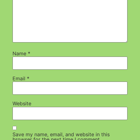
Name
*
Email
*
Website
Save my name, email, and website in this
browser for the next time I comment.