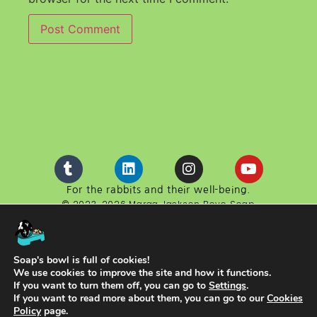
For the rabbits and their well-being.
© 2023-2026 Marga Jackson Boyo Soap
Boyo Soap is a website developed in cooperation with
the cultural association ACEYA.
NIF G98611130
Soap's bowl is full of cookies!
We use cookies to improve the site and how it functions.
If you want to turn them off, you can go to
Settings
.
If you want to read more about them, you can go to our
Cookies
Policy
page.