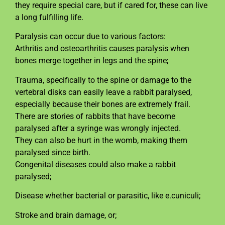
they require special care, but if cared for, these can live
a long fulfilling life.
Paralysis can occur due to various factors:
Arthritis and osteoarthritis causes paralysis when
bones merge together in legs and the spine;
Trauma, specifically to the spine or damage to the
vertebral disks can easily leave a rabbit paralysed,
especially because their bones are extremely frail.
There are stories of rabbits that have become
paralysed after a syringe was wrongly injected.
They can also be hurt in the womb, making them
paralysed since birth.
Congenital diseases could also make a rabbit
paralysed;
Disease whether bacterial or parasitic, like e.cuniculi;
Stroke and brain damage, or;