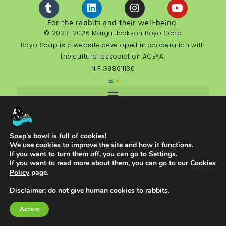
For the rabbits and their well-being.
© 2023-2026 Marga Jackson Boyo Soap
Boyo Soap is a website developed in cooperation with
the cultural association ACEYA.
NIF G98611130
Soap's bowl is full of cookies!
English
We use cookies to improve the site and how it functions.
If you want to turn them off, you can go to
Settings
.
If you want to read more about them, you can go to our
Cookies
Policy
page.
Disclaimer: do not give human cookies to rabbits.
Accept