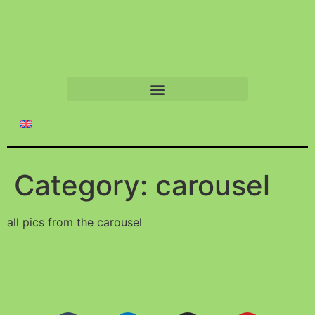
Category:
carousel
all pics from the carousel