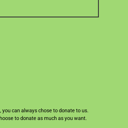
p, you can always chose to donate to us.
 choose to donate as much as you want.