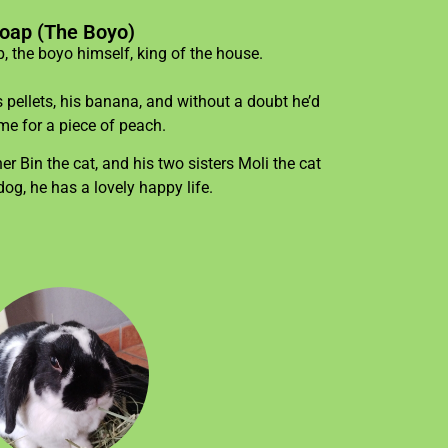
oap (The Boyo)
 the boyo himself, king of the house.
s pellets, his banana, and without a doubt he’d
me for a piece of peach.
r Bin the cat, and his two sisters Moli the cat
dog, he has a lovely happy life.