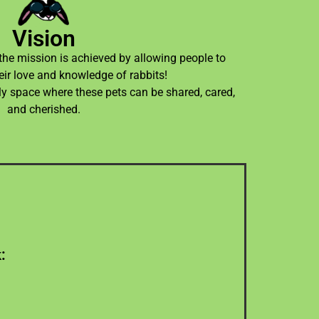
Vision
 the mission is achieved by allowing people to
eir love and knowledge of rabbits!
ly space where these pets can be shared, cared,
and cherished.
ask.
:
oap as a non-profit wants to create,
e welfare hub and the associations