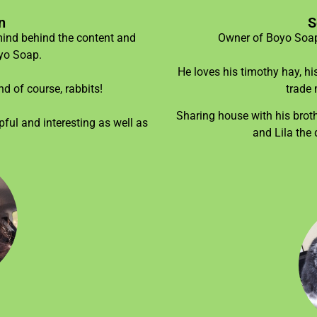
n
S
mind behind the content and
Owner of Boyo Soap,
oyo Soap.
He loves his timothy hay, hi
d of course, rabbits!
trade 
Sharing house with his brothe
ful and interesting as well as
and Lila the 