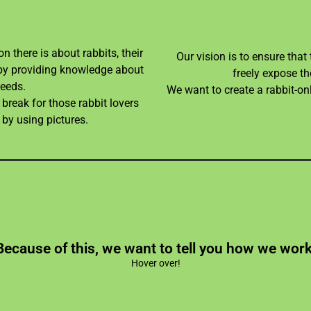
n there is about rabbits, their
Our vision is to ensure that
ve by providing knowledge about
freely expose th
needs.
We want to create a rabbit-on
break for those rabbit lovers
 by using pictures.
ch may make keeping up with content a challenging t
Because of this, we want to tell you how we work
er of the website and of all the other projects Boyo S
Hover over!
 content we provide, this including information on th