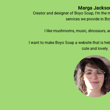
Marga Jackso
Creator and designer of Boyo Soap, I’m the 
services we provide in B
I like mushrooms, music, dinosaurs, an
I want to make Boyo Soap a website that is help
cute and lovely.