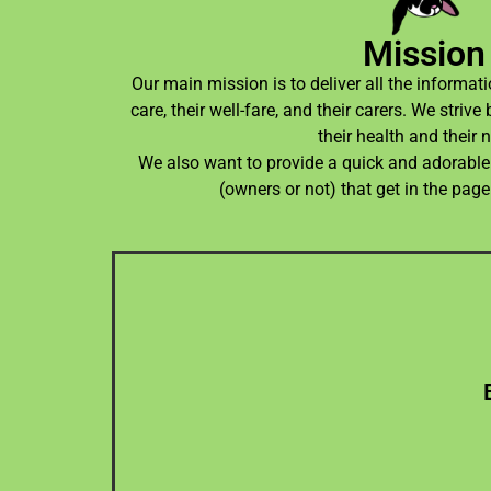
Mission
Our main mission is to deliver all the informatio
care, their well-fare, and their carers. We stri
their health and their 
We also want to provide a quick and adorable 
(owners or not) that get in the page
whi
page. For now, I'm the sole develop
We want to release updates on the