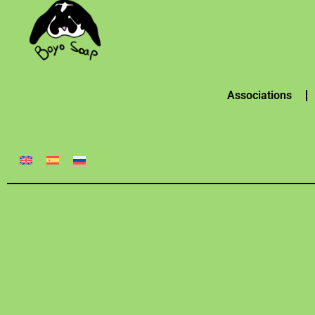
Associations