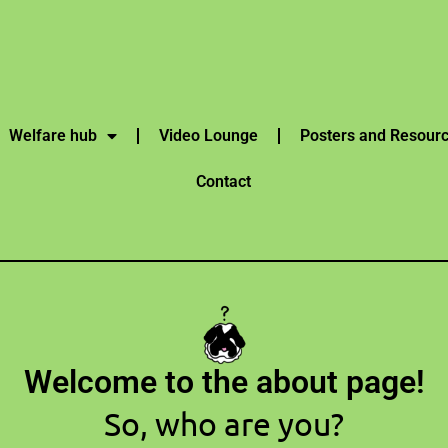
Welfare hub
Video Lounge
Posters and Resour
Contact
Welcome to the about page!
So, who are you?