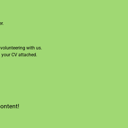
r.
volunteering with us.
d your CV attached.
content!