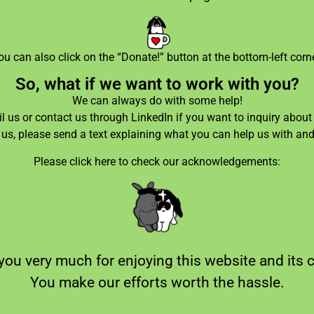
ou can also click on the “Donate!” button at the bottom-left corne
So, what if we want to work with you?
We can always do with some help!
 us or contact us through LinkedIn if you want to inquiry about 
l us, please send a text explaining what you can help us with an
Please click here to check our acknowledgements:
ou very much for enjoying this website and its 
You make our efforts worth the hassle.