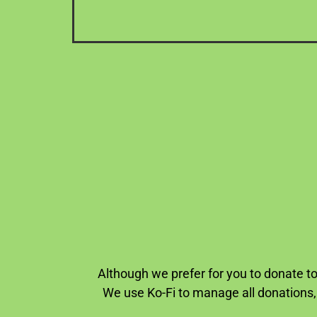
Although we prefer for you to donate to
We use Ko-Fi to manage all donations,