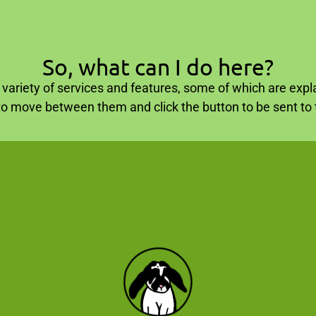
So, what can I do here?
variety of services and features, some of which are expla
to move between them and click the button to be sent to t