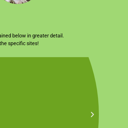
ined below in greater detail.
he specific sites!