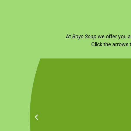
At
Boyo Soap
we offer you a 
Click the arrows 