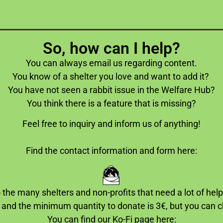
So, how can I help?
You can always email us regarding content.
You know of a shelter you love and want to add it?
You have not seen a rabbit issue in the Welfare Hub?
You think there is a feature that is missing?
Feel free to inquiry and inform us of anything!
Find the contact information and form here:
 the many shelters and non-profits that need a lot of hel
 and the minimum quantity to donate is 3€, but you can
You can find our Ko-Fi page here: