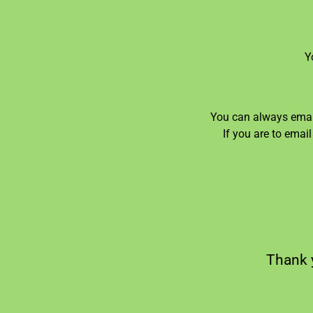
Y
You can always email
If you are to emai
Thank y