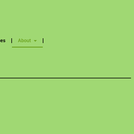
ces
About