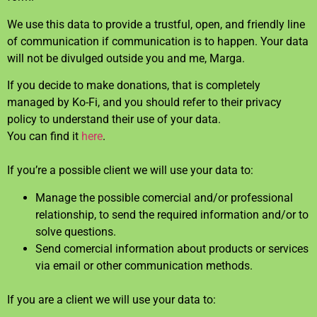
We use this data to provide a trustful, open, and friendly line
of communication if communication is to happen. Your data
will not be divulged outside you and me, Marga.
If you decide to make donations, that is completely
managed by Ko-Fi, and you should refer to their privacy
policy to understand their use of your data.
You can find it
here
.
If you’re a possible client we will use your data to:
Manage the possible comercial and/or professional
relationship, to send the required information and/or to
solve questions.
Send comercial information about products or services
via email or other communication methods.
If you are a client we will use your data to: