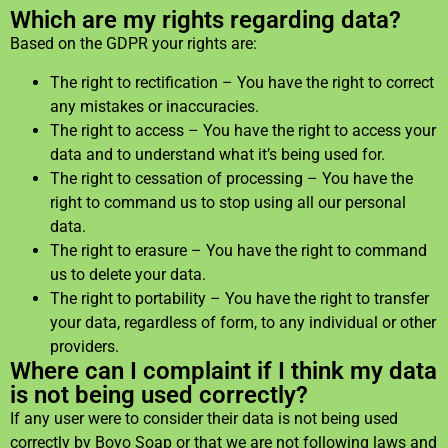
Which are my rights regarding data?
Based on the GDPR your rights are:
The right to rectification – You have the right to correct
any mistakes or inaccuracies.
The right to access – You have the right to access your
data and to understand what it’s being used for.
The right to cessation of processing – You have the
right to command us to stop using all our personal
data.
The right to erasure – You have the right to command
us to delete your data.
The right to portability – You have the right to transfer
your data, regardless of form, to any individual or other
providers.
Where can I complaint if I think my data
is not being used correctly?
If any user were to consider their data is not being used
correctly by Boyo Soap or that we are not following laws and