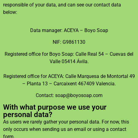
responsible of your data, and can see our contact data
below:
Data manager: ACEYA – Boyo Soap
NIF: G9861130
Registered office for Boyo Soap: Calle Real 54 – Cuevas del
Valle 05414 Ávila.
Registered office for ACEYA: Calle Marquesa de Montortal 49
– Planta 13 – Carcaixent 467409 Valencia.
Contact: soap@boyosoap.com
With what purpose we use your
personal data?
As users we rarely gather your personal data. For now, this
only occurs when sending us an email or using a contact
form.