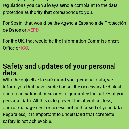
regulations you can always send a complaint to the data
protection authority that corresponds to you.
For Spain, that would be the Agencia Española de Protección
de Datos or
AEPD
.
For the UK, that would be the Information Commissioner’s
Office or
ICO
.
Safety and updates of your personal
data.
With the objective to safeguard your personal data, we
inform you that have carried on all the necessary technical
and organisational measures to guarantee the safety of your
personal data. All this is to prevent the alteration, loss,
and/or management or access not authorised of your data.
Regardless, it is important to understand that complete
safety is not achievable.