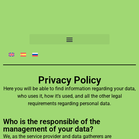
Privacy Policy
Here you will be able to find information regarding your data,
who uses it, how it’s used, and all the other legal
requirements regarding personal data.
Who is the responsible of the
management of your data?
We, as the service provider and data gatherers are