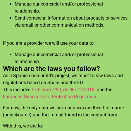
Manage our comercial and/or professional
relationship.
Send comercial information about products or services
via email or other communication methods.
If you are a provider we will use your data to:
Manage our comercial and/or professional
relationship.
Which are the laws you follow?
As a Spanish non-profit’s project, we must follow laws and
regulations based on Spain and the EU.
This includes
BOE núm. 294, de 06/12/2018.
and the
European General Data Protection Regulation.
For now, the only data we ask our users are their first name
(or nickname) and their email found in the contact form.
With this, we are to: