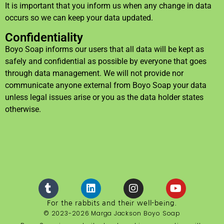
It is important that you inform us when any change in data
occurs so we can keep your data updated.
Confidentiality
Boyo Soap informs our users that all data will be kept as
safely and confidential as possible by everyone that goes
through data management. We will not provide nor
communicate anyone external from Boyo Soap your data
unless legal issues arise or you as the data holder states
otherwise.
For the rabbits and their well-being.
© 2023-2026 Marga Jackson Boyo Soap