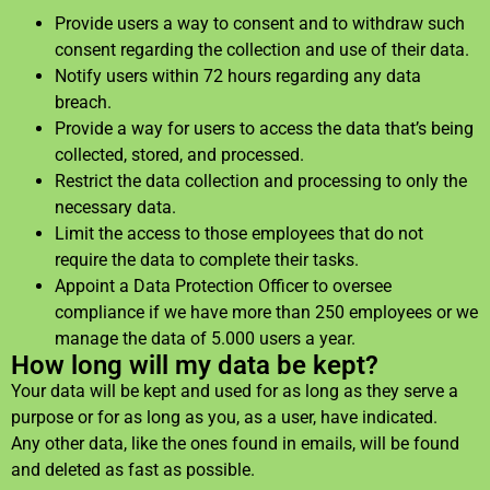
Provide users a way to consent and to withdraw such
consent regarding the collection and use of their data.
Notify users within 72 hours regarding any data
breach.
Provide a way for users to access the data that’s being
collected, stored, and processed.
Restrict the data collection and processing to only the
necessary data.
Limit the access to those employees that do not
require the data to complete their tasks.
Appoint a Data Protection Officer to oversee
compliance if we have more than 250 employees or we
manage the data of 5.000 users a year.
How long will my data be kept?
Your data will be kept and used for as long as they serve a
purpose or for as long as you, as a user, have indicated.
Any other data, like the ones found in emails, will be found
and deleted as fast as possible.